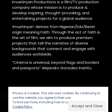
Imuetinyan Productions is a film/TV production
company whose mission is to produce &
develop inspiring, thought-provoking, and
entertaining projects for a global audience.
‘Imuetinyan’ derives from Nigerian/Edo/Benin
origin meaning Faith. Through the act of faith &
the art of film, we aim to produce premium
projects that tell the narrative of diverse
backgrounds that connect and engage with
audiences worldwide.
“Cinema is universal, beyond flags and borders
and passports” Alejandro Gonzalez Inarritu
Privacy & Cookies: This site uses cookies. By continuing to
use this website, you agree to their use.
To find out more, including how to control cookies, see here:
Cookie Policy
Powered by
Imuetinyan Productions
© 2026.