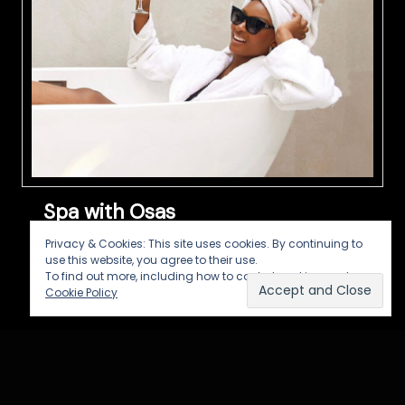
Spa with Osas
Privacy & Cookies: This site uses cookies. By continuing to
Synopsis: A show about Self Care, Self Love
use this website, you agree to their use.
and Self Awareness Host: Osas Ighodaro
To find out more, including how to control cookies, see here:
Production: Imuetinyan Production in
Cookie Policy
collaboration with Take One Concepts