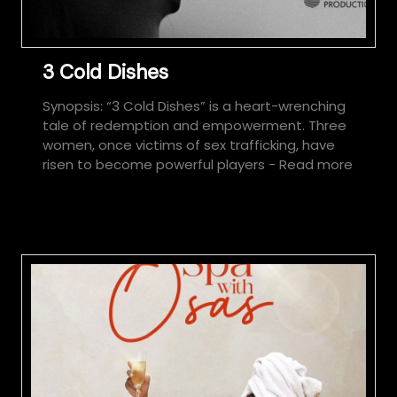
3 Cold Dishes
Synopsis: “3 Cold Dishes” is a heart-wrenching
tale of redemption and empowerment. Three
women, once victims of sex trafficking, have
risen to become powerful players
- Read more