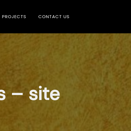
PROJECTS
CONTACT US
 – site