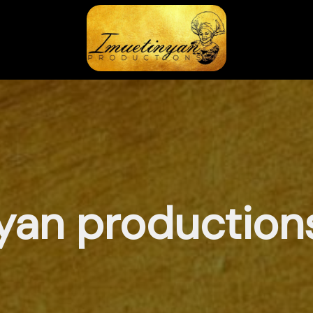
yan productions